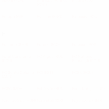
Estoril
(POR)
Ethnikos Achnas
Etzella
(LUX)
(CYP)
Europa
(GIB)
Everton
(ENG)
Extensiv
(ROU)
F
Faetano
(SMR)
Falkirk
(SCO)
Farense
(POR)
Farul Constanța
FC Arges
(ROU)
FC Naţional
(ROU)
Bucureşti
(ROU)
FC Santa Coloma
FCI
(EST)
FCSB
(ROU)
(AND)
FCSG
(MDA)
Fehérvár
(HUN)
Fenerbahçe
(TUR)
Ferencváros
(HUN)
Feronikeli
(KOS)
Feyenoord
(NED)