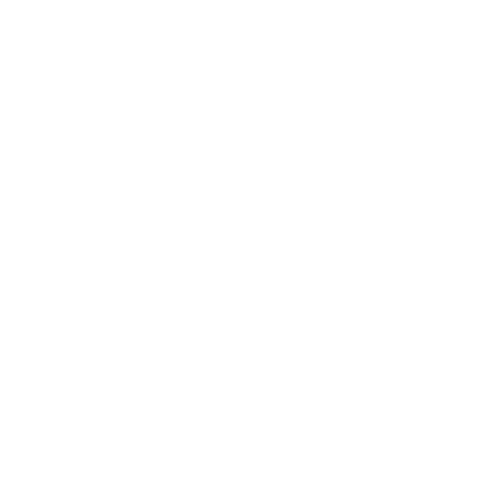
Arsenal Tula
(RUS)
AS Victoria
Ashdod
(ISR)
Bucuresti
(ROU)
Astana
(KAZ)
Astana 64
(KAZ)
Asteras
(GRE)
Aston Villa
(ENG)
Astra
(ROU)
Atalanta
(ITA)
Athletic Club
(ESP)
Athlone
(IRL)
Atlantas
(LTU)
Atleti
(ESP)
Atromitos
(GRE)
Atyrau
(KAZ)
Aue
(GER)
Augsburg
(GER)
Austria Kärnten
(AUT)
Austria Wien
(AUT)
Auxerre
(FRA)
Avenir
(LUX)
AZ Alkmaar
(NED)