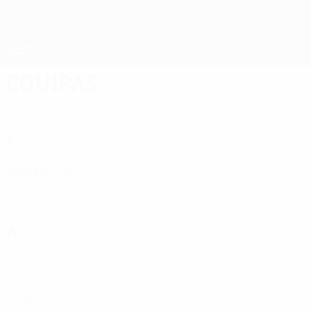
Saltar
para
o
App oficial da UEFA Europa League
Obtenha
conteúdo
Resultados em directo e estatísticas
principal
UEFA Europa League
Equipas
1
1860 München
(GER)
A
AaB
(DEN)
Aachen
(GER)
Aalesund
(NOR)
Aarau
(SUI)
Aarhus
(DEN)
AB
(DEN)