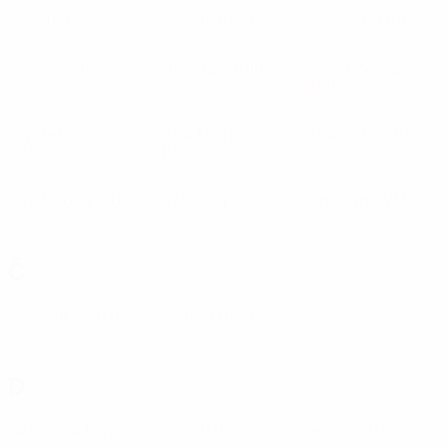
Cork
(IRL)
Corvinul
(ROU)
Cosmos
(SMR)
Cracovia
(POL)
Crusaders
(NIR)
Crvena Zvezda
(SRB)
Crystal Palace
CSKA Moskva
CSKA Sofia
(BUL)
(ENG)
(RUS)
CSKA Sofia
(BUL)
CSMS laşi
(ROU)
Cwmbran
(WAL)
Č
Čelik Nikšić
(MNE)
Čukarički
(SRB)
D
DAC 1904
(SVK)
Dacia
(MDA)
Daugava
(LVA)