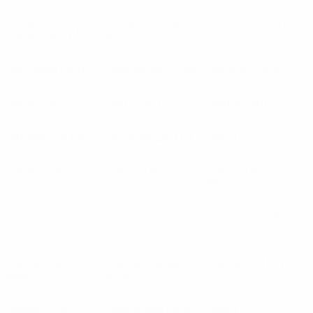
Daugava
Daugava Rīga
Debrecen
(HUN)
Daugavpils
(LVA)
(LVA)
Den Haag
(NED)
Denizlispor
(TUR)
Deportivo
(ESP)
Derby
(ENG)
Derry
(IRL)
Desna
(UKR)
Diddeleng
(LUX)
Differdange
(LUX)
Dila
(GEO)
Dinaburg
(LVA)
Dinamo Batumi
Dinamo Bucureşti
(GEO)
(ROU)
Dinamo City
(ALB)
Dinamo Tbilisi
Dinamo-93
(BLR)
(GEO)
Dinamo-Auto
Dinamo-Minsk
Diósgyőr
(HUN)
(MDA)
(BLR)
Distillery
(NIR)
Djurgården
(SWE)
Dnepr
(BLR)