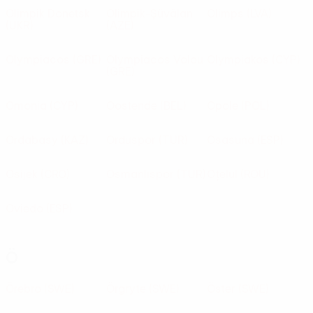
Olimpik Donetsk
Olimpik-Şüvälan
Olimps
(LVA)
(UKR)
(AZE)
Olympiacos
(GRE)
Olympiacos Volou
Olympiakos
(CYP)
(GRE)
Omonia
(CYP)
Oostende
(BEL)
Opole
(POL)
Ordabasy
(KAZ)
Orduspor
(TUR)
Osasuna
(ESP)
Osijek
(CRO)
Osmanlıspor
(TUR)
Oţelul
(ROU)
Oviedo
(ESP)
Ö
Örebro
(SWE)
Örgryte
(SWE)
Öster
(SWE)