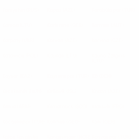
Kamyshin
(RUS)
Käpäz
(AZE)
Karabükspor
(TUR)
Kareda
(LTU)
Karlsruhe
(GER)
Kärnten
(AUT)
Karpaty
(UKR)
Karvan
(AZE)
Karviná
(CZE)
Katowice
(POL)
Kaunas
(LTU)
Kauno Žalgiris
(LTU)
Kaysar
(KAZ)
Kayserispor
(TUR)
KB
(DEN)
Kecskemét
(HUN)
Keflavík
(ISL)
Khazri
(AZE)
Kilikia
(ARM)
Kilmarnock
(SCO)
Klaksvík
(FRO)
Kocaelispor
(TUR)
Kolkheti
(GEO)
Köln
(GER)
Kolos Kovalivka
Kongsvinger
(NOR)
Konyaspor
(TUR)