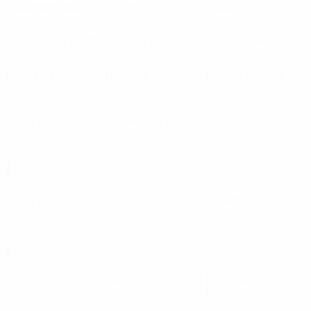
Hibernians
(MLT)
HJK
(FIN)
Hødd
(NOR)
Hoffenheim
(GER)
Holbæk
(DEN)
Honka
(FIN)
Honvéd
(HUN)
Horsens
(DEN)
Hradec Králové
(CZE)
Hull
(ENG)
Hutnik
(POL)
Í
ÍA
(ISL)
ÍBV
(ISL)
ÍF
(FRO)
I
IB Ljubljana
(SVN)
Iberia Tbilisi
(GEO)
IFK Göteborg
(SWE)