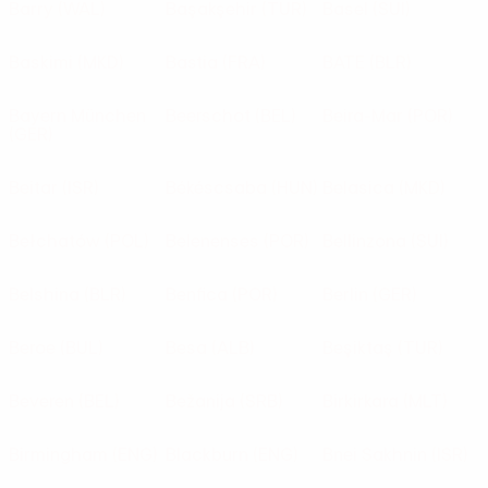
Barry
(WAL)
Başakşehir
(TUR)
Basel
(SUI)
Baskimi
(MKD)
Bastia
(FRA)
BATE
(BLR)
Bayern München
Beerschot
(BEL)
Beira-Mar
(POR)
(GER)
Beitar
(ISR)
Békéscsaba
(HUN)
Belasica
(MKD)
Bełchatów
(POL)
Belenenses
(POR)
Bellinzona
(SUI)
Belshina
(BLR)
Benfica
(POR)
Berlin
(GER)
Beroe
(BUL)
Besa
(ALB)
Beşiktaş
(TUR)
Beveren
(BEL)
Bežanija
(SRB)
Birkirkara
(MLT)
Birmingham
(ENG)
Blackburn
(ENG)
Bnei Sakhnin
(ISR)