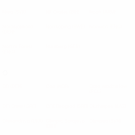
Nitra
(SVK)
NK Orašje
(BIH)
Noah
(ARM)
Nordsjælland
Norrköping
(SWE)
Norwich
(ENG)
(DEN)
Nott'm Forest
Nürnberg
(GER)
(ENG)
O
OB
(DEN)
Odd
(NOR)
Odra Wodzisław
(POL)
OFI Crete
(GRE)
OFK Beograd
(SRB)
Okzhetpes
(KAZ)
Olexandriya
(UKR)
Olimpic Sarajevo
Olimpija
(SVN)
(BIH)