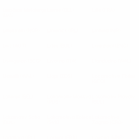
Liepājas Metalurgs
Lierse
(BEL)
Lille
(FRA)
(LVA)
Lillestrøm
(NOR)
Limerick
(IRL)
Linfield
(NIR)
Linz
(AUT)
Litex
(BUL)
Liverpool
(ENG)
Livingston
(SCO)
Livorno
(ITA)
Llandudno
(WAL)
Llanelli
(WAL)
Llapi
(KOS)
Locomotive Tbilisi
(GEO)
Lokeren
(BEL)
Lokomotiv Moskva
Lokomotiv Plovdiv
(RUS)
(BUL)
Lokomotiv Sofia
Lokomotiva Košice
Lokomotiva
(BUL)
(SVK)
Zagreb
(CRO)
Longford
(IRL)
Lorient
(FRA)
Lovćen
(MNE)