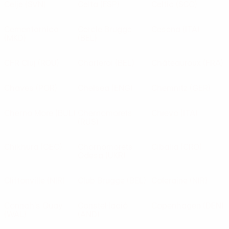
Celje
(SVN)
Celta
(ESP)
Celtic
(SCO)
Cementarnica
Cercle Brugge
Cesena
(ITA)
(MKD)
(BEL)
CFR Cluj
(ROU)
Charleroi
(BEL)
Châteauroux
(FRA)
Chaves
(POR)
Chelsea
(ENG)
Chemnitz
(GER)
Cherno More
(BUL)
Chernomorets
Chievo
(ITA)
(RUS)
Chikhura
(GEO)
Chornomorets
Cibalia
(CRO)
Odesa
(UKR)
Cliftonville
(NIR)
Club Brugge
(BEL)
Coleraine
(NIR)
Connah's Quay
Constel·lació
Copenhagen
(DEN)
(WAL)
(AND)