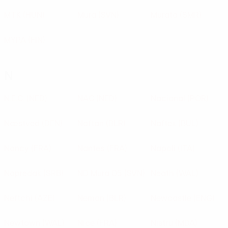
MTK
(HUN)
Mura
(SVN)
Murata
(SMR)
MYPA
(FIN)
N
N.E.C.
(NED)
NAC
(NED)
Nacional
(POR)
Næstved
(DEN)
Naftan
(BLR)
Naftex
(BUL)
Nancy
(FRA)
Nantes
(FRA)
Napoli
(ITA)
Napredak
(SRB)
ND Mura 05
(SVN)
Neath
(WAL)
Neftchi
(AZE)
Neman
(BLR)
Newcastle
(ENG)
Newtown
(WAL)
Nice
(FRA)
Nistru
(MDA)