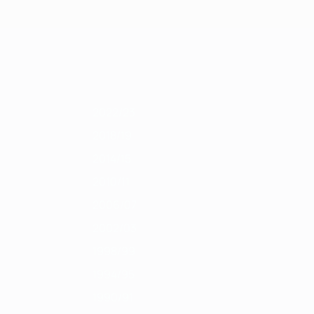
Obtenha
2011/12
2010/11
2009/10
2008/09
2007/08
2006/07
2005/06
200
2022/23
2018/19
2014/15
2010/11
2006/07
2002/03
1998/99
1994/95
1990/91