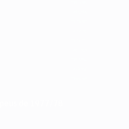
1987/88
1983/84
1979/80
1975/76
1971/72
1967/68
1963/64
1959/60
1955/56
peus de 1977/78