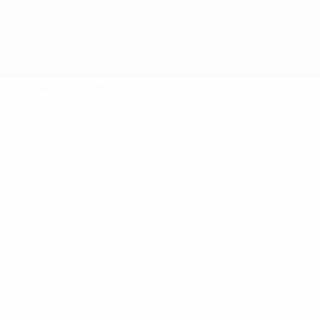
Geral
Jogos
Grupos
Estat.
Clubes
Fase final
Qualificação