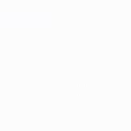
1
2019/20
2018/19
2017/18
2016/17
2015/16
2014/15
2013/14
2012/13
2023/24
2019/20
2015/16
2011/12
2007/08
2003/04
1999/00
1995/96
1991/92