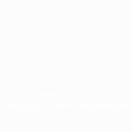
1989/90
1988/89
1985/86
1984/85
1981/82
1980/81
1977/78
1976/77
1973/74
1972/73
1969/70
1968/69
1965/66
1964/65
1961/62
1960/61
1957/58
1956/57
Liverpool
VENCEDOR
Taça dos Clubes Campeões Euro