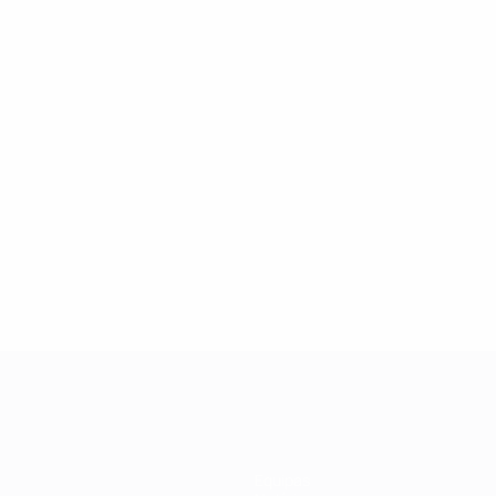
Equipas