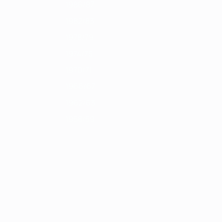
1986/87
1982/83
1978/79
1974/75
1970/71
1966/67
1962/63
1958/59