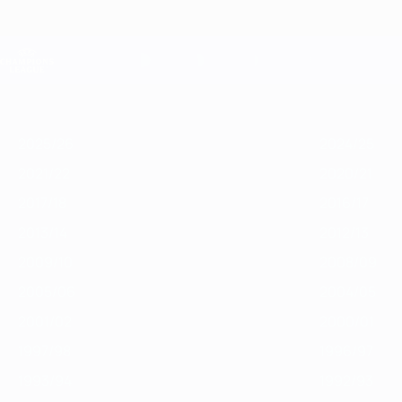
Saltar
para
o
Oficial da Champions League
conteúdo
Resultados em directo e Fantasy
principal
UEFA Champions League
Destaques
2025/26
2024/25
2023/24
2022/23
2021/22
2020/2
2025/26
2024/25
2021/22
2020/21
2017/18
2016/17
2013/14
2012/13
2009/10
2008/09
2005/06
2004/05
2001/02
2000/01
1997/98
1996/97
1993/94
1992/93