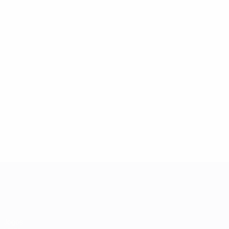
UEFA Champions League
Jogos