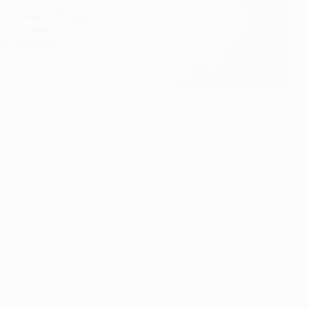
bruary 2022. The ceremony begins at 12:00 CET.