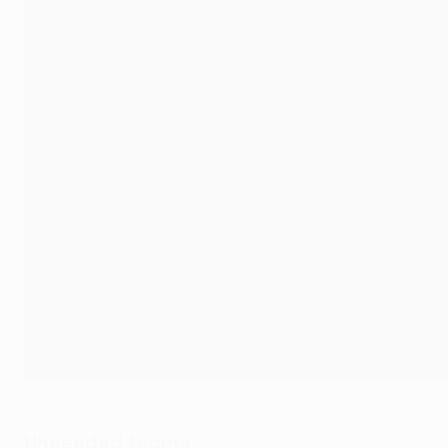
Unseeded teams