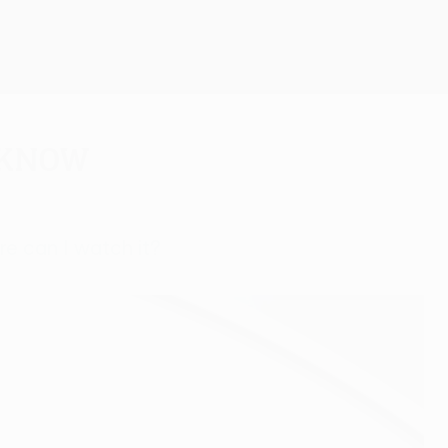
Obtenha
 know
e can I watch it?