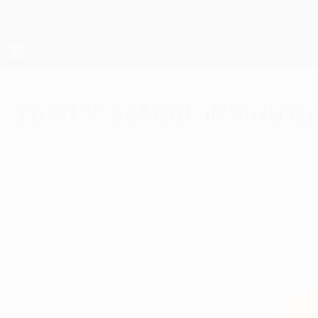
Saltar
para
o
App oficial da UEFA Europa League
conteúdo
Resultados em directo e estatísticas
principal
UEFA Europa League
Europa League round of
quinta-feira, 24 de fevereiro de 2022
When is the draw for the Europa League round