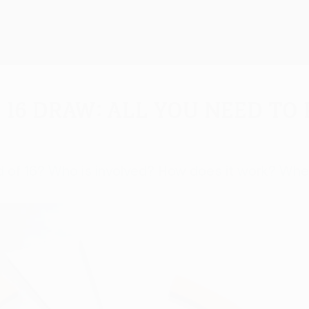
 16 draw: All you need to
 of 16? Who is involved? How does it work? Wher