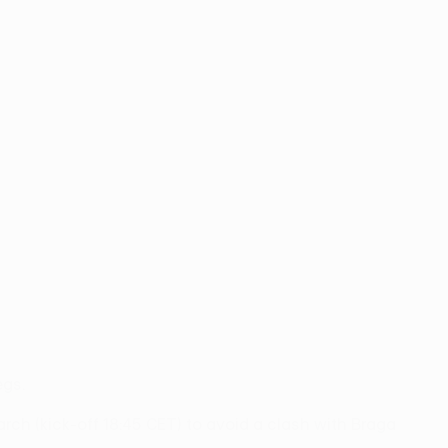
egs.
arch (kick-off 18:45 CET) to avoid a clash with Braga