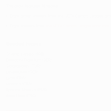
The draw features 16 teams:
Eight group winners from the UEFA Europa League gro
Eight winners from
the UEFA Europa League knockout 
Seeded teams
Crvena zvezda (SRB)
Eintracht Frankfurt (GER)
Galatasaray (TUR)
Leverkusen (GER)
Lyon (FRA)
Monaco (FRA)
Spartak Moskva (RUS)
West Ham (ENG)