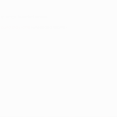
up stage (seeded teams).
round play-offs
(unseeded teams).