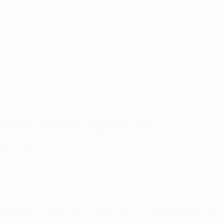
 other in Europa League last 16?
association.
UEFA Europa League group winners) at home in the second l
and Betis will play the first legs at home on Wednesday 9 M