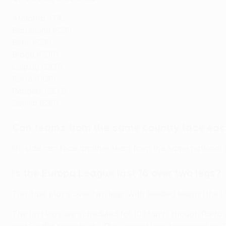
Atalanta (ITA)
Barcelona (ESP)
Betis (ESP)
Braga (POR)
Leipzig (GER)
Porto (POR)
Rangers (SCO)
Sevilla (ESP)
Can teams from the same country face each
No side can face another team from the same national 
Is the Europa League last 16 over two legs?
Ties take place over two legs, with seeded teams (the 
The first legs are scheduled for 10 March, though Porto 