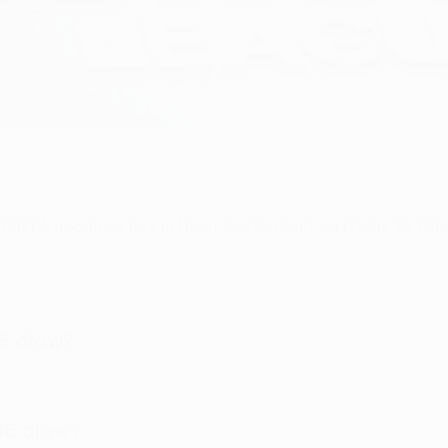
t UEFA headquarters in Nyon, Switzerland, on Friday 25 Fe
16 draw?
 16 draw?