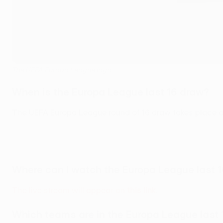
The UEFA Europa League logo
When is the Europa League last 16 draw?
The UEFA Europa League round of 16 draw takes place a
Where can I watch the Europa League last 
The live stream will appear on
this link
.
Which teams are in the Europa League last