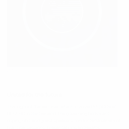
DCOs at a practical seminar at UEFA HQ
UEFA
United for the future
Throughout the seminar, which involved 53 DCOs at
UEFA HQ in Switzerland, the governing body's anti-
doping unit and guest speakers conducted a variety of
practical sessions, presentations and exams.