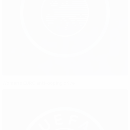
Women's EURO anti-doping drive