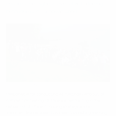
ensures the highest level of anti-doping
procedures in European sport.
Doping control officers at UEFA HQ in Switzerland
UEFA
Responsible for conducting all matchday and out-of-
competition testing, DCOs are a central cog in the
delivery of UEFA's anti-doping strategy and an
important link between European football's governing