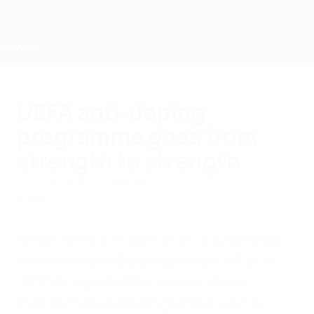
Saltar
para
o
conteúdo
principal
Home
UEFA anti-doping
programme goes from
strength to strength
sexta-feira, 16 de junho de 2023
A UEFA
UEFA recently staged a two-day seminar
for more than 50 doping control officers
(DCOs) as part of the organisation's
continued training programme, which