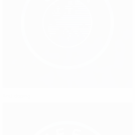
Anti-doping