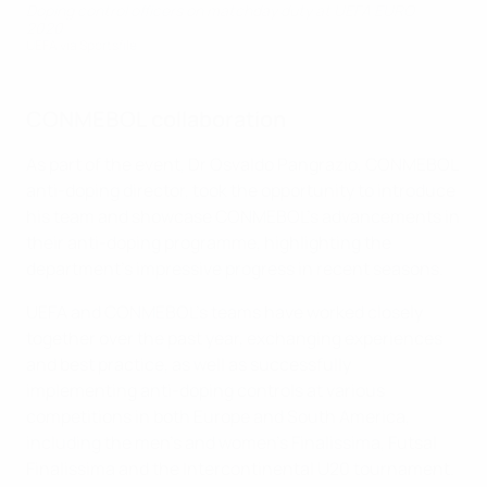
Doping control officers on matchday duty at UEFA EURO
2020
UEFA via Sportsfile
CONMEBOL collaboration
As part of the event, Dr Osvaldo Pangrazio, CONMEBOL
anti-doping director, took the opportunity to introduce
his team and showcase CONMEBOL's advancements in
their anti-doping programme, highlighting the
department's impressive progress in recent seasons.
UEFA and CONMEBOL's teams have worked closely
together over the past year, exchanging experiences
and best practice, as well as successfully
implementing anti-doping controls at various
competitions in both Europe and South America,
including the men's and women's Finalissima, Futsal
Finalissima and the Intercontinental U20 tournament.