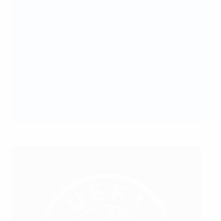
of integrity and regulatory:
"UEFA has always invested a lot when it comes to
anti-doping, not only, but particularly in
education, of both players and our DCOs.
"The DCO role is very important. After the 90
minutes on the pitch, they are the first UEFA
official the players meet, and so they have a very
important role to perform with the highest duty of
care."