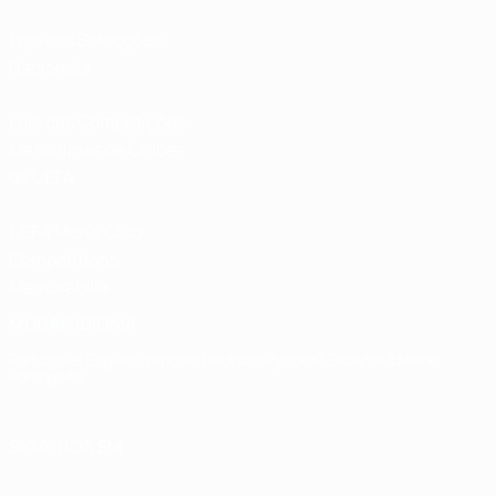
Loja das Selecções
Nacionais
Loja das Competições
Masculinas de Clubes
da UEFA
UEFA Men's Club
Competitions
Memorabilia
MUDAR IDIOMA
Português
English
Français
Deutsch
Русский
Español
Italiano
Português
SIGA-NOS EM