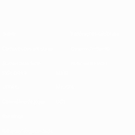
Sobre
Federações nacionais
Competições em curso
Desenvolvimento
Sustentabilidade
Notícias e media
EXPLORAR
MAIS
UEFA.tv
MyUEFA
Calendário de jogos
UC3
Rankings
Bilhetes/Hospitalidade