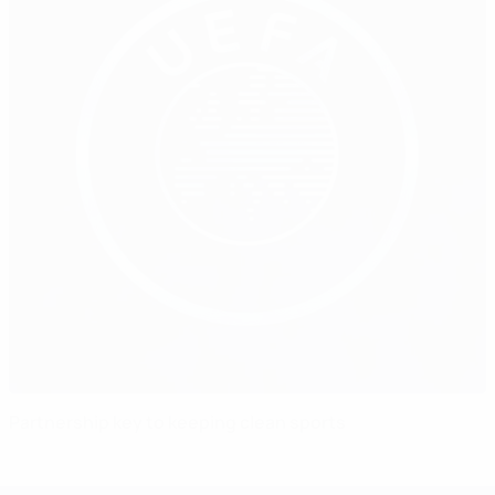
Partnership key to keeping clean sports