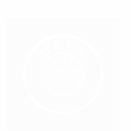
missions at forthcoming UEFA matches.