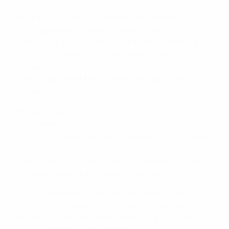
Designed to further the expertise of attendees and
encourage them to learn from each other's
experiences, the sessions also fostered a sense of
unity and teamwork as the group looked ahead to
future challenges, which include UEFA EURO 2024 and
a new club competition system that starts next
summer.
With such developments on the horizon, retention and
recruitment of DCOs is crucial to UEFA's anti-doping
programme. Candidates must meet key criteria to be
considered for the role, including being a qualified
medical doctor with proficiency in English and some
prior experience of anti-doping practices.
Five DCO candidates were present at the recent
seminar, who to finalise their qualifications are
required to complete observation and evaluation