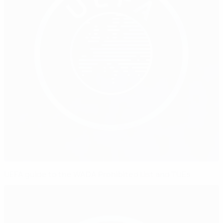
UEFA guide to the WADA Prohibited List and TUEs