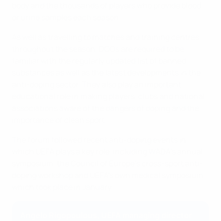
body and the thousands of players who provide blood
or urine samples each season.
As well as travelling to matches and training centres
throughout the season, DCOs are required to be
familiar with the regularly updated list of banned
substances as well as the latest developments in the
anti-doping sector. They also play an important
educational role in making players, clubs and national
associations aware of the dangers of doping and the
importance of clean sport.
The forum followed recent anti-doping events in
which UEFA plays a key role, including WADA's annual
symposium, the Council of Europe's cross-sport anti-
doping workshop and UEFA’s own medical symposium,
which took place in January.
Angelo Rigopoulous, UEFA managing director