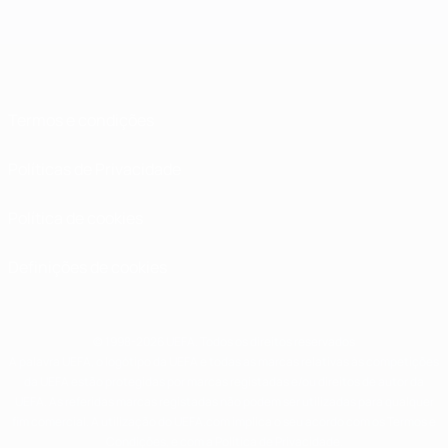
Termos e condições
Políticas de Privacidade
Política de cookies
Definições de cookies
© 1998-2026 UEFA. Todos os direitos reservados
A palavra UEFA, o logótipo da UEFA e todas as marcas relativas às competições
da UEFA estão protegidas por marcas registadas e/ou direitos de autor da
UEFA. As referidas marcas registadas não podem ser utilizadas para qualquer
fim comercial. A utilização do UEFA.com implica o seu acordo com os Termos e
Condições, e com a Política de Privacidade.