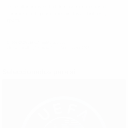
This collaborative effort demonstrates a shared
commitment to promoting fair play and integrity in
sports.
© 1998-2026 UEFA. All rights reserved.
Última actualização: sexta-feira, 16 de junho de 2023
Seleccionados para si