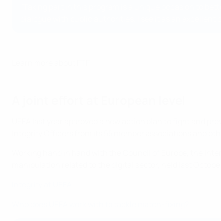
"Taking part in this program is a unique occasion to bet
dialogue with public authorities. I see it as an excellen
Learn more about FTF
A joint effort at European level
UEFA last year approved a new action plan to fight and prev
Integrity Officers from its 55 member associations and other
Working hand in hand with the Council of Europe, the Int
manipulation related to the digital sector, held last Octob
Integrity at UEFA
Who does UEFA work with to tackle match-fixing?