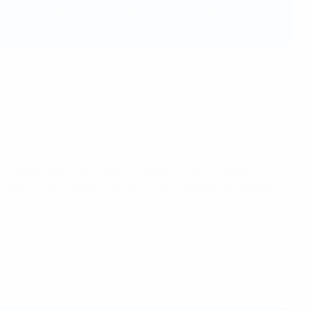
atch-fixing, which is essential for my organisation in a
ion"
increase expertise, collect intelligence and support
ies, in their work to preserve the integrity of football.
so co-organised a
conference
on sports competitions