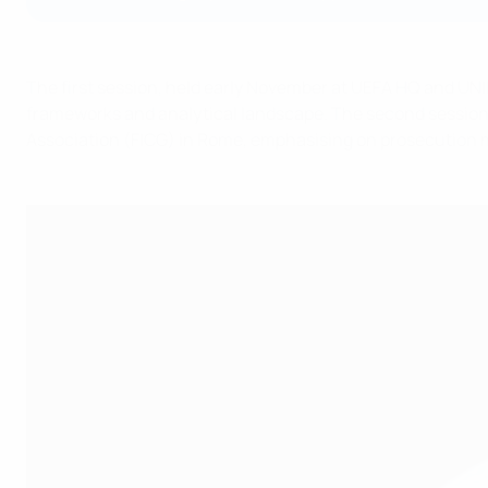
The first session, held early November at UEFA HQ and UNI
frameworks and analytical landscape. The second session wil
Association (FICG) in Rome, emphasising on prosecution 