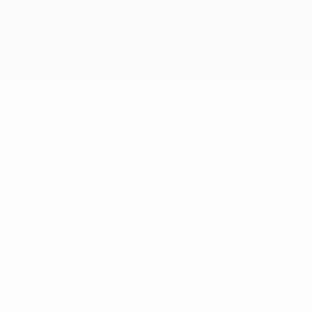
Angelo Rigopoulos, UEFA Managing Director of Integrity a
e session aimed at bringing together the knowledge from acade
 on the mechanisms and on the challenges in detecting match-f
 their enthusiasm and strong commitment. We are looking forwa
 Council of Europe