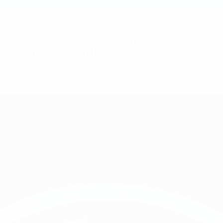
L premises, focused on the detection phase, laying the founda
l take place online and focus on intelligence, while the last s
matters.