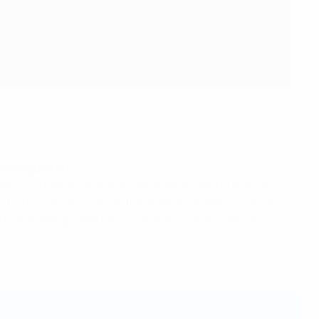
nd Regulatory.
mics, international sport federations and practitioners
ixing. We would like to thank all the speakers for the
rd to meeting them for the next session in February