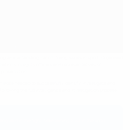
ogramme tackling match-fixing issues in sport. Organised
ation’s integrity officers and representatives of
, prosecution.
n skills needed to successfully identify, investigate and
following the full intelligence and investigation process
vanguard in the fight. Maintaining trust in the sport