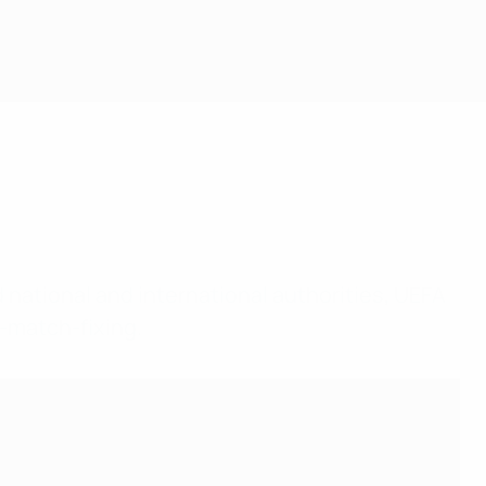
d national and international authorities, UEFA
i-match-fixing.