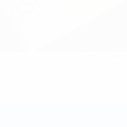
ently launched
Fight the Fix
(FTF), a new academic education pr
chool of Criminal Justice, the programme helps national associ
into each essential aspect of the fight: detection, intelligence
ovides participants with intelligence-gathering and investigatio
ce, with participants solving a fictitious match-fixing case, 
t simulating sports arbitration proceeding.
ty of the beautiful game and it is UEFA’s duty to remain at the 
 in the fight at national and international levels.”