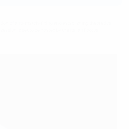
tion of anti-match-fixing and establishing theoretical
ession is set to be hosted by the Italian Football