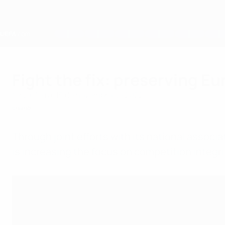
Saltar
para
o
conteúdo
principal
Home
Fight the fix: preserving Eu
terça-feira, 15 de novembro de 2022
Ensino
Through joint efforts with its national associ
is increasing the focus on competition integri