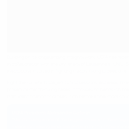
Building on its longstanding integrity work, UEFA has rec
in collaboration with the University of Lausanne’s (UNIL) S
institutions involved in fighting match-fixing to deep dive 
Fight the Fix, which staged its first sessions last week, pr
prosecute match-fixing cases. It focuses on hands-on practi
from identification to prosecution before a final moot cour
UEFA President Aleksander Čeferin
“Match-fixing is one of the biggest threats to the integri
means increasing expertise and support for those involved