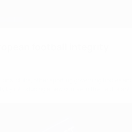
ropean football integrity
ations, clubs, other sporting governing bodies an
ty by introducing a new course in the field of ant