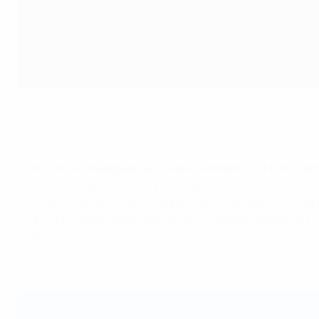
Participants of the first FTF edition.
UEFA
Stefano Caneppele, Associate Professor at UNIL and 
"The first week of the FTF was extremely successful. Th
to stimulate active participation and exchange of views
quality of their presentations and the participants for
2023."
Nicolas Sayde, Secretary of the Macolin Convention,