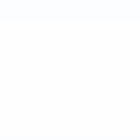
ter understand the tools needed to investigate and prosecute m
t opportunity to strengthen national and international cooperat
ent match-fixing, multiplying initiatives and partnerships to 
 key stakeholders including national and international authorit
ernational Olympic Committee, INTERPOL and Europol, UEFA al
er in Strasbourg (France).