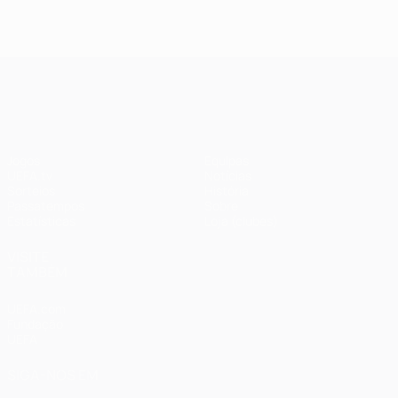
UEFA Champions League
Jogos
Equipas
UEFA.tv
Notícias
Sorteios
História
Passatempos
Sobre
Estatísticas
Loja (clubes)
VISITE
TAMBÉM
UEFA.com
Fundação
UEFA
SIGA-NOS EM