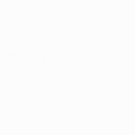
Mislav Oršić (GNK Dinamo 4-0 Atalanta, 18/09/2019)
Sébastien Haller (Sporting CP 1-5 Ajax, 15/9/2021)
Van Basten and Haller both ended with four on their
debuts. Haaland's was the first debut hat-trick to be
completed before half-time.
Who has scored Champions League hat-
tricks for multiple clubs?
Robert Lewandowski (Dortmund, Bayern 4, Barcelona)
Cristiano Ronaldo (Real Madrid 7, Juventus)
Filippo Inzaghi (Juventus 2, AC Milan)
Marco Simone (AC Milan, Monaco)
Roy Makaay (Deportivo, Bayern)
Ruud van Nistelrooy (PSV Eindhoven, Manchester
United)
Andriy Shevchenko (Dynamo Kyiv, AC Milan)
Didier Drogba (Marseille, Chelsea)