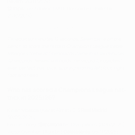
Bayern, 26/11/2019)
12 mins
Luiz Adriano (BATE Borisov 0-7 Shakhtar,
21/10/2014)
Quickest Champions League hat-tricks
Timed at six minutes 12 seconds, Salah came off the
bench to score the fastest Champions League treble;
Mbappé's treble at Olympiacos came in at six minutes
42 seconds. Newell still holds the record for quickest
ever 'perfect' hat-trick, scoring with his left foot, right
foot and head.
Who has scored a Champions League hat-
trick in 2025/26?
Kylian Mbappé (Kairat Almaty 0-5
Real Madrid
,
30/09/2025)
Fermín López (
Barcelona
6-1 Olympiacos, 21/10/2025)
Victor Osimhen (Ajax 0-3
Galatasaray
, 05/11/2025)