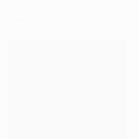
Who scored a hat-trick on their
Champions League debut?