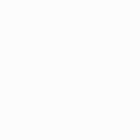
Michael Owen (Liverpool, Manchester United)
Samuel Eto'o (Barcelona, Inter)
Neymar (Barcelona, Paris 2)
Olivier Giroud (Arsenal, Chelsea)
Erling Haaland (Salzburg, Manchester City)
Harry Kane (Tottenham, Bayern)
Kylian Mbappé (Paris 2, Real Madrid 3)
Who has scored the most goals in a
Champions League game?
5
Lionel Messi (Barcelona 7-1 Leverkusen, 07/03/2012)
5
Luiz Adriano (BATE 0-7 Shakhtar, 21/10/2014)
5
Erling Haaland (Manchester City 7-0 Leipzig,
14/03/2023)
Luiz Adriano on 'special' goal record
4
Marco van Basten (AC Milan 4-0 IFK Göteborg,