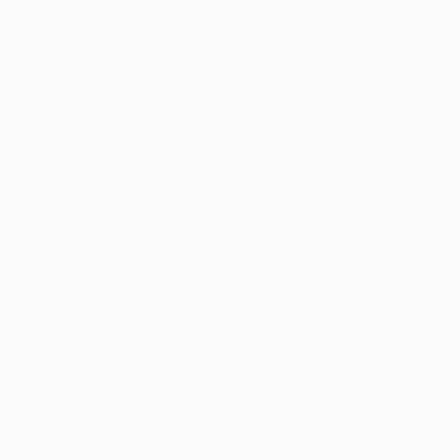
25/11/1992)
4
Simone Inzaghi (Lazio 5-1 Marseille, 14/03/2000)
4
Dado Pršo (Monaco 8-3 Deportivo, 05/11/2003)
4
Ruud van Nistelrooy (Manchester United 4-1 Sparta
Praha, 03/11/2004)
4
Andriy Shevchenko (Fenerbahçe 0-4 AC Milan,
23/11/2005)
4
Lionel Messi (Barcelona 4-1 Arsenal, 06/04/2010)
4
Bafétimbi Gomis (GNK Dinamo 1-7 Lyon, 07/12/2011)
4
Mario Gomez (Bayern 7-0 Basel, 13/03/2012)
4
Robert Lewandowski (Dortmund 4-1 Real Madrid,
24/04/2013)
4
Zlatan Ibrahimović (Anderlecht 0-5 Paris,
23/10/2013)
4
Cristiano Ronaldo (Real Madrid 8-0 Malmö,
08/12/2015)
4
Serge Gnabry (Tottenham 2-7 Bayern, 01/10/2019)
4
Robert Lewandowski (Crvena Zvezda 0-6 Bayern,
26/11/2019)