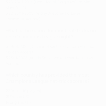
3
25-26/11/2014 (Lionel Messi, Sergio Agüero, Mario
Mandžukić)
3
22-23/11/2005 (Andriy Shevchenko, Levan
Kobiashvili, Adriano)
What is the record for most hat-tricks on
one Champions League night?
3
29/01/2025 (Ousmane Dembélé, Lautaro Martínez,
Morgan Rogers)
3
23/11/2005 (Andriy Shevchenko, Levan Kobiashvili,
Adriano)
Which country has provided the most
Champions League hat-trick scorers?
22
Brazil (16 players)
21
France (13)
14
England (11)