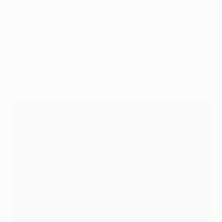
Barcelona 1)
5
Kylian Mbappé (Paris 2, Real Madrid 3)
4
Karim Benzema (Real Madrid)
3
Filippo Inzaghi (Juventus 2, AC Milan 1)
3
Mario Gomez (Bayern)
3
Luiz Adriano (Shakhtar)
3
Neymar (Barcelona 1, Paris 2)