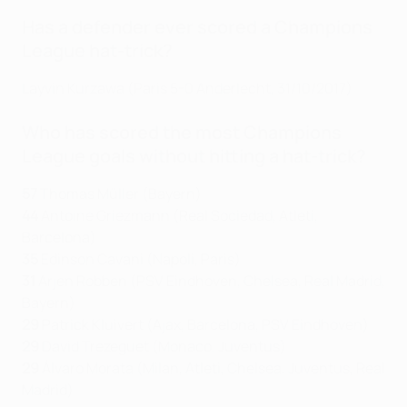
Has a defender ever scored a Champions
League hat-trick?
Layvin Kurzawa (Paris 5-0 Anderlecht, 31/10/2017)
Who has scored the most Champions
League goals without hitting a hat-trick?
57
Thomas Müller (Bayern)
44
Antoine Griezmann (Real Sociedad, Atleti,
Barcelona)
35
Edinson Cavani (Napoli, Paris)
31
Arjen Robben (PSV Eindhoven, Chelsea, Real Madrid,
Bayern)
29
Patrick Kluivert (Ajax, Barcelona, PSV Eindhoven)
29
David Trezeguet (Monaco, Juventus)
29
Álvaro Morata (Milan, Atleti, Chelsea, Juventus, Real
Madrid)