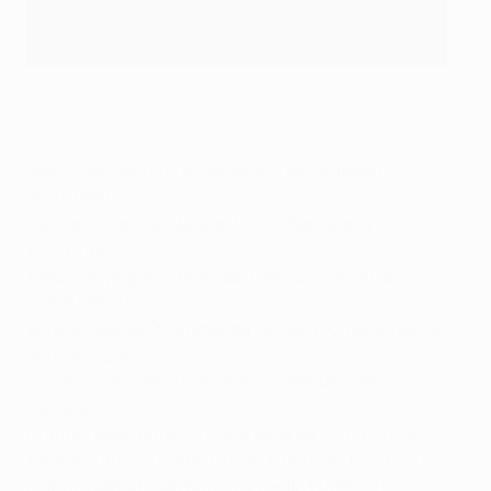
Van Basten opened up in style
©Bob Thomas/Getty Images
Marco van Basten (AC Milan 4-0 IFK Göteborg,
25/11/1992)
Faustino Asprilla (Newcastle 3-2 Barcelona,
17/09/1997)
Yakubu Aiyegbeni (Maccabi Haifa 3-0 Olympiacos,
24/09/2002)
Wayne Rooney (Manchester United 6-2 Fenerbahçe,
28/09/2004)
Vincenzo Iaquinta (Udinese 3-0 Panathinaikos,
14/09/2004)
Grafite (Wolfsburg 3-1 CSKA Moskva, 15/09/2009)
Yacine Brahimi (Porto 6-0 BATE Borisov, 17/09/2014)
Erling Haaland (Salzburg 6-2 Genk, 17/09/2019)