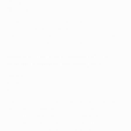
13
Argentina (5)
12
Portugal (5)
Players from 37 countries have bagged UEFA
Champions League trebles down the years, Guirassy
adding Guinea to the list in April 2025. Among those
not yet on the list: Belgium and Czechia.
Have any Champions League hat-trick
scorers finished on the losing side?
159
Wins
3
Draws
5
Losses
The only hat-trick scorers to end on the losing side
were Ronaldo (Manchester United 4-3 Real Madrid in
2002/03), Gareth Bale (Inter 4-3 Tottenham, 2010/11),
İrfan Can Kahveci (İstanbul Başakşehir 3-4 Leipzig,
2020/21), Christopher Nkunku (Manchester City 6-3