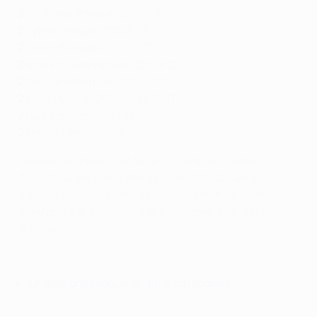
3
Cristiano Ronaldo (2015/16)
2
Kylian Mbappé (2025/26)
2
Karim Benzema (2021/22)
2
Robert Lewandowski (2021/22)
2
Cristiano Ronaldo (2016/17)
2
Lionel Messi (2011/12, 2016/17)
2
Luiz Adriano (2014/15)
2
Mario Gómez (2011/12)
Ronaldo and Messi hit back-to-back hat-tricks in
2016/17, as did Karim Benzema in 2021/22, while Luiz
Adriano did even better in 2014/15 when he scored
eight goals in Shakhtar's two matches with BATE
Borisov.
Every Cristiano Ronaldo Champions League goal
Champions League all-time top scorers