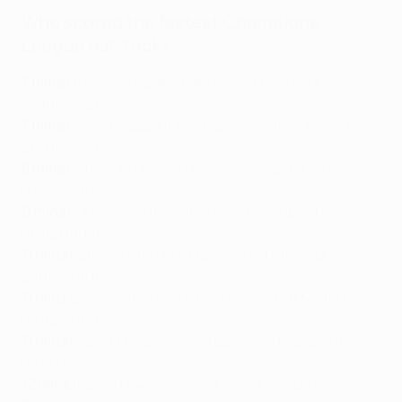
Who scored the fastest Champions
League hat-trick?
7 mins
Mohamed Salah (Rangers 1-7 Liverpool,
12/10/2022)
7 mins
Kylian Mbappé (Olympiacos 3-4 Real Madrid,
26/11/2025)
8 mins
Bafétimbi Gomis (Dinamo Zagreb 1-7 Lyon,
07/12/2011)
9 mins
Mike Newell (Blackburn 4-1 Rosenborg,
06/12/1995)
11 mins
Raheem Sterling (Man City 5-1 Atalanta,
22/10/2019)
11 mins
Cristiano Ronaldo (Real Madrid 8-0 Malmö,
08/12/2015)
11 mins
Robert Lewandowski (Bayern 7-1 Salzburg,
08/03/2022)
12 mins
Robert Lewandowski (Crvena zvezda 0-6