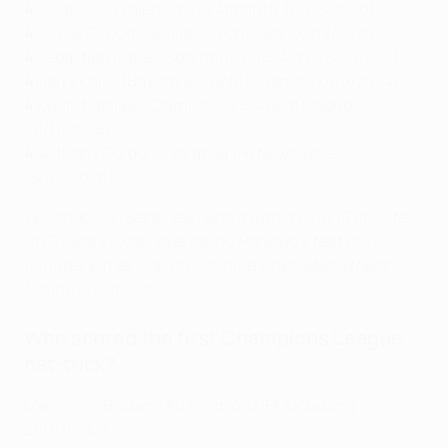
4
Josip Iličić (Valencia 3-4 Atalanta, 10/03/2020)
4
Olivier Giroud (Sevilla 0-4 Chelsea, 02/12/2020)
4
Sébastien Haller (Sporting CP 1-5 Ajax, 15/09/2021)
4
Harry Kane (Bayern 9-2 GNK Dinamo, 17/09/2024)
4
Kylian Mbappé (Olympiacos 3-4 Real Madrid,
26/11/2025)
4
Anthony Gordon (Qarabağ 1-6 Newcastle,
18/02/2026)
Lewandowski set a new record with four in 16 minutes
at Crvena Zvezda, overtaking Ronaldo's feat of 21
minutes either side of half-time when Madrid beat
Malmö 8-0 in 2015.
Who scored the first Champions League
hat-trick?
Marco van Basten (AC Milan 4-0 IFK Göteborg,
25/11/1992)