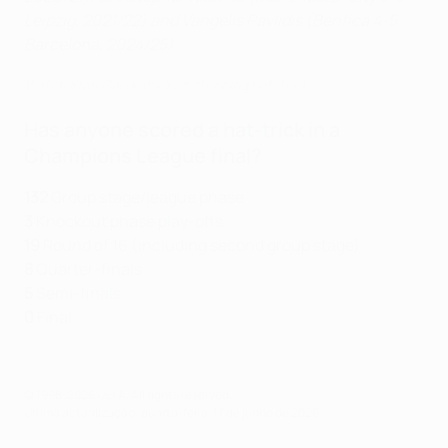
Leipzig, 2021/22) and Vangelis Pavlidis (Benfica 4-5
Barcelona, 2024/25).
Watch İrfan Can Kahveci's stunning hat-trick
Has anyone scored a hat-trick in a
Champions League final?
132
Group stage/league phase
3
Knockout phase play-offs
19
Round of 16 (including second group stage)
8
Quarter-finals
5
Semi-finals
0
Final
© 1998-2026 UEFA. All rights reserved.
Última actualização: quarta-feira, 17 de junho de 2026