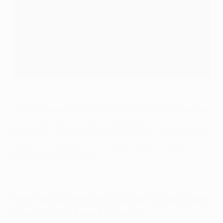
In all, 118 players have scored UEFA Champions League
hat-tricks, Mohamed Salah making it a century on
Matchday 4 of the 2022/23 competition. Real Madrid's
Federico Valverde was the latest to join the club, on
Matchday 11 in 2025/26.
Watch all Lionel Messi's Champions League goals
Who has scored the most hat-tricks in one
Champions League season?