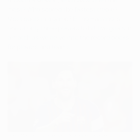
most? Who scored the fastest treble?
Most goals in a game? Erling Haaland is
one of only three players to hit five goals in
a match as we delve into the record books
for players and teams.
Lionel Messi has scored eight Champions League hat-tricks