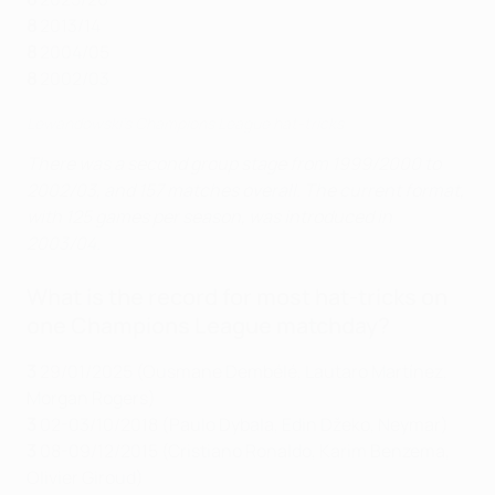
8
2013/14
8
2004/05
8
2002/03
Lewandowski's Champions League hat-tricks
There was a second group stage from 1999/2000 to
2002/03, and 157 matches overall. The current format,
with 125 games per season, was introduced in
2003/04.
What is the record for most hat-tricks on
one Champions League matchday?
3
29/01/2025 (Ousmane Dembélé, Lautaro Martínez,
Morgan Rogers)
3
02-03/10/2018 (Paulo Dybala, Edin Džeko, Neymar)
3
08-09/12/2015 (Cristiano Ronaldo, Karim Benzema,
Olivier Giroud)