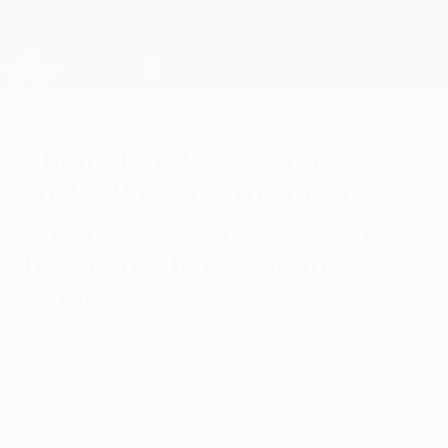
Saltar
para
o
Oficial da Champions League
Obtenha
conteúdo
Resultados em directo e Fantasy
principal
UEFA Champions League
Champions League hat-
tricks: Who has the most?
When was the fastest? Who
has scored five goals in a
game?
quarta-feira, 17 de junho de 2026
With 2024/25 having set a new record for
the most
UEFA Champions League
hat-
tricks in a season, who has scored the