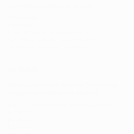
Champions League hat-tricks?
7
Olympiacos
6
Anderlecht
5
Ajax, Barcelona , Manchester City
4
BATE Borisov, Bayern, Celtic, GNK Dinamo,
Galatasaray, Leverkusen, Shakhtar
GENERAL
What is the record for most Champions
League hat-tricks in one season?
12
2024/25 (including group stage/league phase
record of 10)
10
2019/20
9
2016/17
8
2025/26