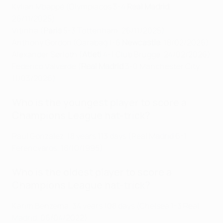
Kylian Mbappé (Olympiacos 3-4
Real Madrid
,
26/11/2025)
Vitinha (
Paris
5-3 Tottenham, 26/11/2025)
Anthony Gordon (Qarabağ 1-6
Newcastle
, 18/02/2026)
Alexander Sørloth (
Atleti
4-1 Club Brugge, 24/02/2026)
Federico Valverde (
Real Madrid
3-0 Manchester City,
11/03/2026)
Who is the youngest player to score a
Champions League hat-trick?
Raúl González, 18 years 113 days (Real Madrid 6-1
Ferencváros, 18/10/1995)
Who is the oldest player to score a
Champions League hat-trick?
Karim Benzema, 34 years 108 days (Chelsea 1-3 Real
Madrid, 06/04/2022)