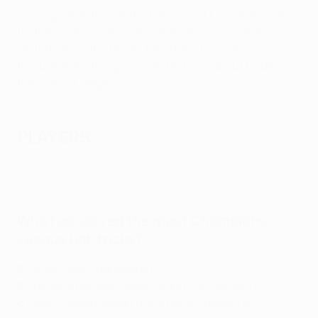
VI-Images via Getty Images
Scoring a hat-trick at the pinnacle of European club
football is an immense achievement for the elite
performers in the UEFA Champions League; we run
through everything you need to know about trebles on
the highest stage.
PLAYERS
Who has scored the most Champions
League hat-tricks?
8
Lionel Messi (Barcelona)
8
Cristiano Ronaldo (Real Madrid 7, Juventus 1)
6
Robert Lewandowski (Dortmund 1, Bayern 4,