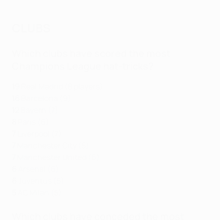
CLUBS
Which clubs have scored the most
Champions League hat-tricks?
19
Real Madrid (8 players)
16
Barcelona (9)
12
Bayern (7)
8
Paris (6)
7
Liverpool (7)
7
Manchester City (5)
7
Manchester United (6)
6
Arsenal (6)
6
Juventus (5)
5
AC Milan (5)
Which clubs have conceded the most